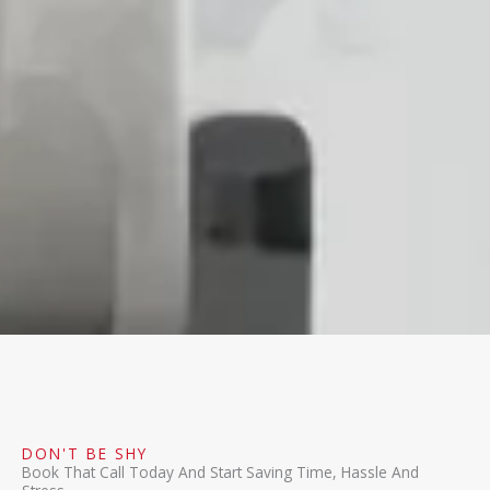
DON'T BE SHY
Book That Call Today And Start Saving Time, Hassle And