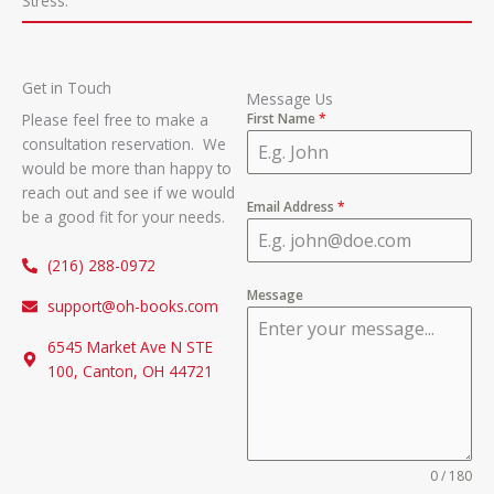
Stress.
Get in Touch
Message Us
Please feel free to make a
First Name
*
consultation reservation. We
would be more than happy to
reach out and see if we would
Email Address
*
be a good fit for your needs.
(216) 288-0972
Message
support@oh-books.com
6545 Market Ave N STE
100, Canton, OH 44721
0 / 180