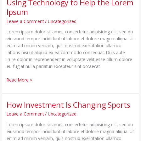
Using Technology to Help the Lorem
Ipsum
Leave a Comment
/
Uncategorized
Lorem ipsum dolor sit amet, consectetur adipisicing elit, sed do
eiusmod tempor incididunt ut labore et dolore magna aliqua. Ut
enim ad minim veniam, quis nostrud exercitation ullamco
laboris nisi ut aliquip ex ea commodo consequat. Duis aute
irure dolor in reprehenderit in voluptate velit esse cillum dolore
eu fugiat nulla pariatur. Excepteur sint occaecat
Read More »
How Investment Is Changing Sports
How
Investment
Leave a Comment
/
Uncategorized
Is
Changing
Lorem ipsum dolor sit amet, consectetur adipisicing elit, sed do
Sports
eiusmod tempor incididunt ut labore et dolore magna aliqua. Ut
enim ad minim veniam, quis nostrud exercitation ullamco