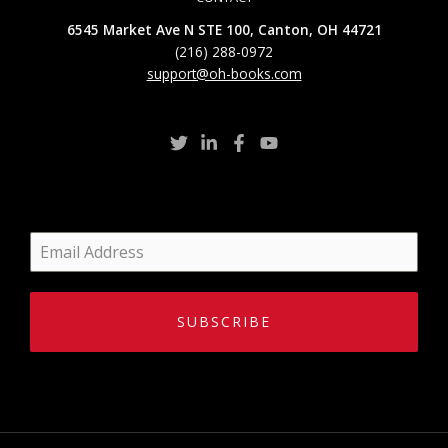
6545 Market Ave N STE 100, Canton, OH 44721
(216) 288-0972
support@oh-books.com
SUBSCRIBE