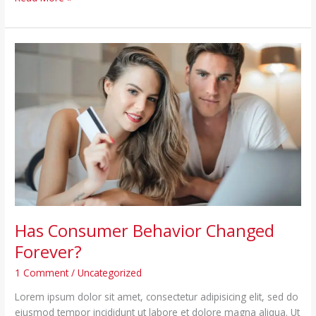
Has
Consumer
Behavior
Changed
Forever?
Has Consumer Behavior Changed
Forever?
1 Comment
/
Uncategorized
Lorem ipsum dolor sit amet, consectetur adipisicing elit, sed do
eiusmod tempor incididunt ut labore et dolore magna aliqua. Ut