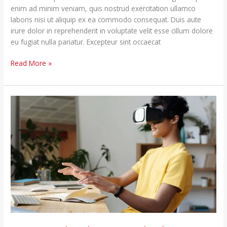
enim ad minim veniam, quis nostrud exercitation ullamco
laboris nisi ut aliquip ex ea commodo consequat. Duis aute
irure dolor in reprehenderit in voluptate velit esse cillum dolore
eu fugiat nulla pariatur. Excepteur sint occaecat
Read More »
Using
Technology
to
Help
the
Lorem
Ipsum