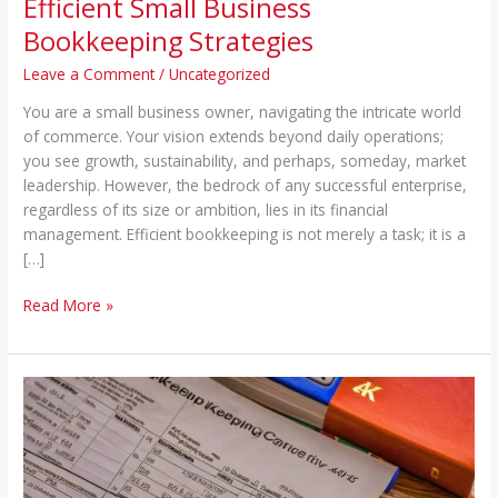
Efficient Small Business
Bookkeeping Strategies
Leave a Comment
/
Uncategorized
You are a small business owner, navigating the intricate world
of commerce. Your vision extends beyond daily operations;
you see growth, sustainability, and perhaps, someday, market
leadership. However, the bedrock of any successful enterprise,
regardless of its size or ambition, lies in its financial
management. Efficient bookkeeping is not merely a task; it is a
[…]
Read More »
Efficient
Bookkeeping
Tips
for
Small