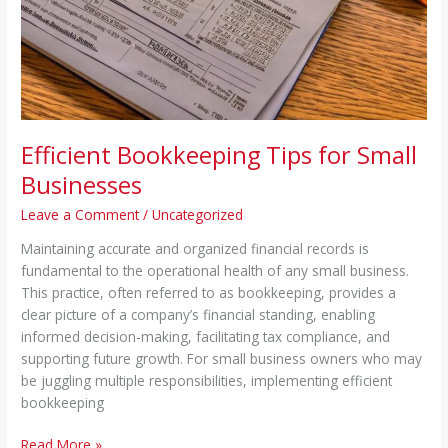
Businesses
Efficient Bookkeeping Tips for Small
Businesses
Leave a Comment
/
Uncategorized
Maintaining accurate and organized financial records is
fundamental to the operational health of any small business.
This practice, often referred to as bookkeeping, provides a
clear picture of a company’s financial standing, enabling
informed decision-making, facilitating tax compliance, and
supporting future growth. For small business owners who may
be juggling multiple responsibilities, implementing efficient
bookkeeping
Read More »